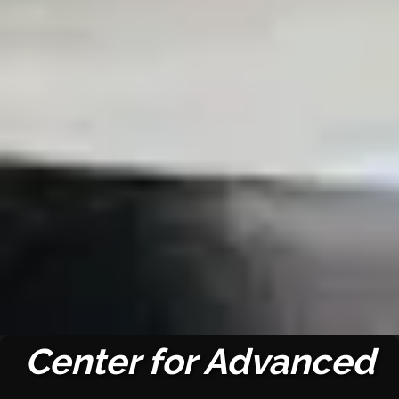
Center for Advanced