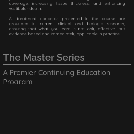
coverage, increasing tissue thickness, and enhancing
vestibular depth.
All treatment concepts presented in the course are
grounded in current clinical and biologic research,
ensuring that what you learn is not only effective—but
evidence-based and immediately applicable in practice.
The Master Series
A Premier Continuing Education
Program
The Center for Advanced Dental Education is pleased to
announce a new program.
THE MASTER SERIES
,
Bone and
Soft Tissue Reconstruction
. We offer outstanding 2-day
hands-on courses presented by expert clinicians. This is a
unique opportunity to learn from world renowned
surgeons at limited attendance courses.
Learn Directly from the World's
Leading Experts