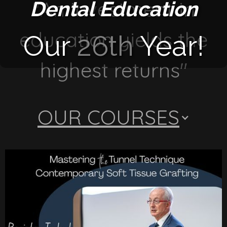
"An investment in
Dental Education
education yields the
Our
26th
Year!
highest returns"
OUR COURSES