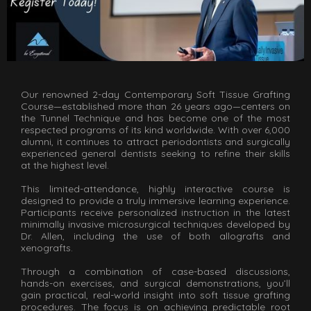
Our renowned 2-day Contemporary Soft Tissue Grafting
Course—established more than 26 years ago—centers on
the Tunnel Technique and has become one of the most
respected programs of its kind worldwide. With over 6,000
alumni, it continues to attract periodontists and surgically
experienced general dentists seeking to refine their skills
at the highest level.
This limited-attendance, highly interactive course is
designed to provide a truly immersive learning experience.
Participants receive personalized instruction in the latest
minimally invasive microsurgical techniques developed by
Dr. Allen, including the use of both allografts and
xenografts.
Through a combination of case-based discussions,
hands-on exercises, and surgical demonstrations, you’ll
gain practical, real-world insight into soft tissue grafting
procedures. The focus is on achieving predictable root