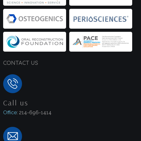
CONTACT US
Call us
Office
: 214-696-1414