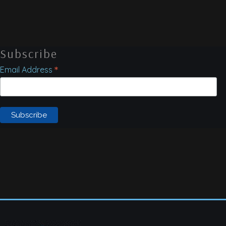
Subscribe
*
Email Address