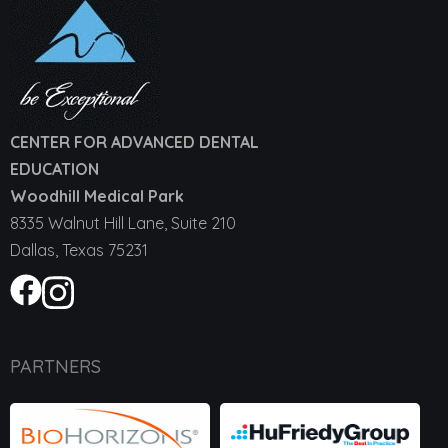
CENTER FOR ADVANCED DENTAL
EDUCATION
Woodhill Medical Park
8335 Walnut Hill Lane, Suite 210
Dallas, Texas 75231
PARTNERS