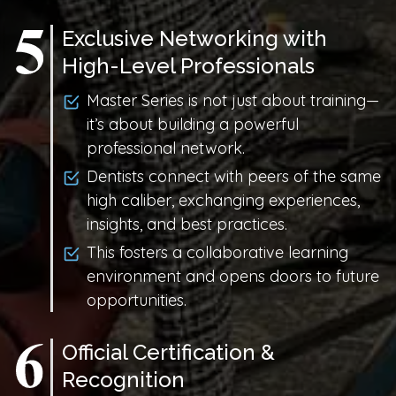
Exclusive Networking with
High-Level Professionals
Master Series is not just about training—
it’s about building a powerful
professional network.
Dentists connect with peers of the same
high caliber, exchanging experiences,
insights, and best practices.
This fosters a collaborative learning
environment and opens doors to future
opportunities.
Official Certification &
Recognition