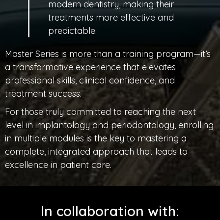
modern dentistry, making their
treatments more effective and
predictable.
Master Series is more than a training program—it’s
a transformative experience that elevates
professional skills, clinical confidence, and
treatment success.
For those truly committed to reaching the next
level in implantology and periodontology, enrolling
in multiple modules is the key to mastering a
complete, integrated approach that leads to
excellence in patient care.
In collaboration with: