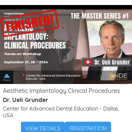
Aesthetic Implantology Clinical Procedures
Dr. Ueli Grunder
Center for Advanced Dental Education - Dallas,
USA
VIEW DETAILS
REGISTRATION