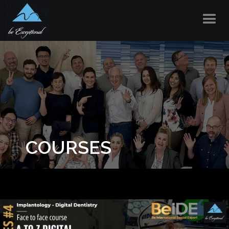
COURSES