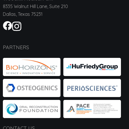
8335 Walnut Hill Lane, Suite 210
Dallas, Texas 75231
PARTNERS
CONTACT US