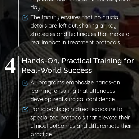
day.
The faculty ensures that no crucial
details are left out, sharing all key
strategies and techniques that make a
real impact in treatment protocols.
Hands-On, Practical Training for
Real-World Success
All programs emphasize hands-on
learning, ensuring that attendees
develop real surgical confidence.
Participants gain direct exposure to
specialized protocols that elevate their
clinical outcomes and differentiate their
practice.