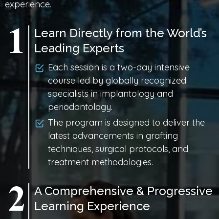
experience.
Learn Directly from the World’s
Leading Experts
Each session is a two-day intensive
course led by globally recognized
specialists in implantology and
periodontology.
The program is designed to deliver the
latest advancements in grafting
techniques, surgical protocols, and
treatment methodologies.
A Comprehensive & Progressive
Learning Experience