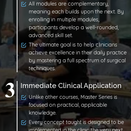
All modules are complementary,
meaning each builds upon the next. By
enrolling in multiple modules,
participants develop a well-rounded,
advanced skill set.
The ultimate goal is to help clinicians
achieve excellence in their daily practice
by mastering a full spectrum of surgical
techniques.
Immediate Clinical Application
Unlike other courses, Master Series is
focused on practical, applicable
knowledge.
Every concept taught is designed to be
implemented in the clinic the very next