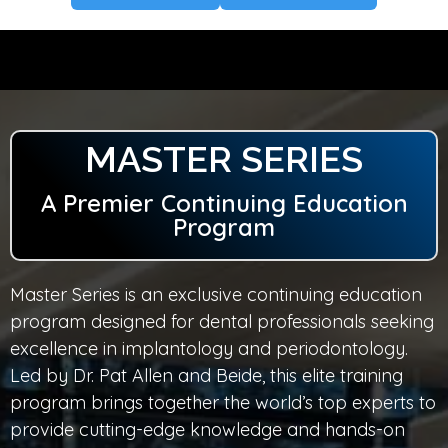
MASTER SERIES
A Premier Continuing Education
Program
Master Series is an exclusive continuing education
program designed for dental professionals seeking
excellence in implantology and periodontology.
Led by Dr. Pat Allen and Beide, this elite training
program brings together the world’s top experts to
provide cutting-edge knowledge and hands-on