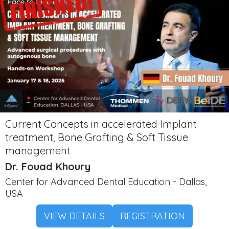
Current Concepts in accelerated Implant
treatment, Bone Grafting & Soft Tissue
management
Dr. Fouad Khoury
Center for Advanced Dental Education - Dallas,
USA
VIEW DETAILS
REGISTRATION