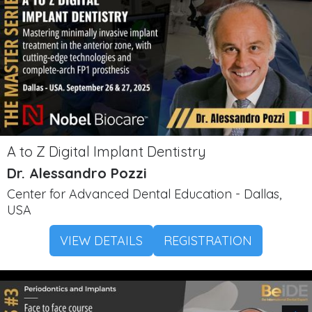
A to Z Digital Implant Dentistry
Dr. Alessandro Pozzi
Center for Advanced Dental Education - Dallas,
USA
VIEW DETAILS
REGISTRATION