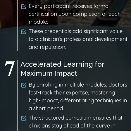
Every participant receives formal
certification upon completion of each
module.
These credentials add significant value
to a clinician’s professional development
and reputation.
Accelerated Learning for
Maximum Impact
By enrolling in multiple modules, doctors
fast-track their expertise, mastering
high-impact, differentiating techniques in
a short period.
The structured curriculum ensures that
clinicians stay ahead of the curve in