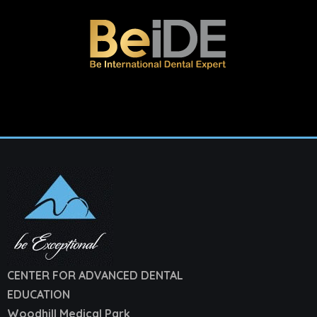
CENTER FOR ADVANCED DENTAL
EDUCATION
Woodhill Medical Park