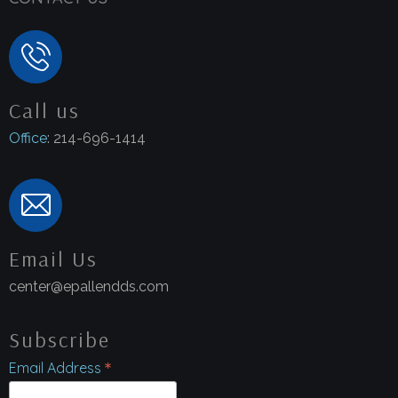
Call us
Office
: 214-696-1414
Email Us
center@epallendds.com
Subscribe
*
Email Address