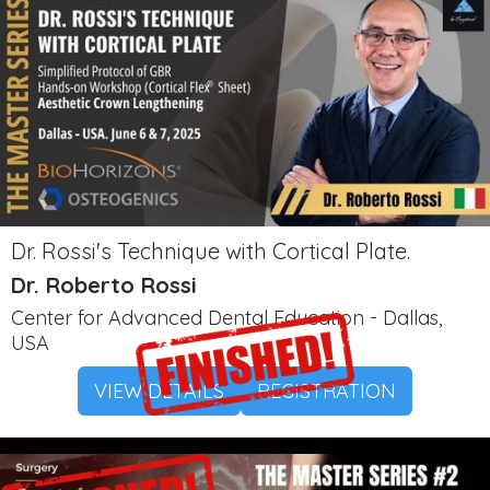
Dr. Rossi's Technique with Cortical Plate.
Dr. Roberto Rossi
Center for Advanced Dental Education - Dallas,
USA
VIEW DETAILS
REGISTRATION