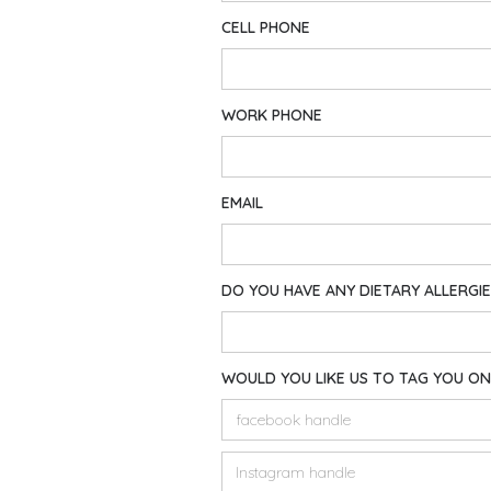
CELL PHONE
WORK PHONE
EMAIL
DO YOU HAVE ANY DIETARY ALLERGI
WOULD YOU LIKE US TO TAG YOU ON