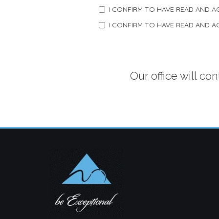
I CONFIRM TO HAVE READ AND 
I CONFIRM TO HAVE READ AND 
Our office will co