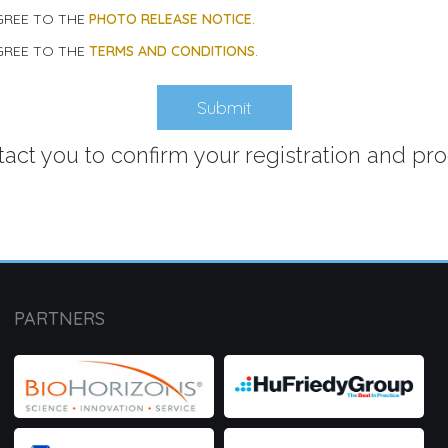
AGREE TO THE
PHOTO RELEASE NOTICE
.
AGREE TO THE
TERMS AND CONDITIONS
.
ntact you to confirm your registration and pr
PARTNERS