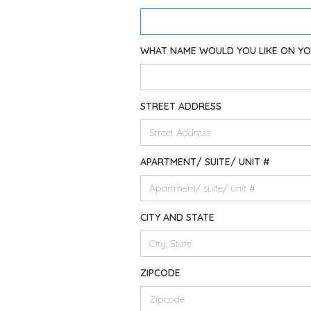
WHAT NAME WOULD YOU LIKE ON Y
STREET ADDRESS
APARTMENT/ SUITE/ UNIT #
CITY AND STATE
ZIPCODE