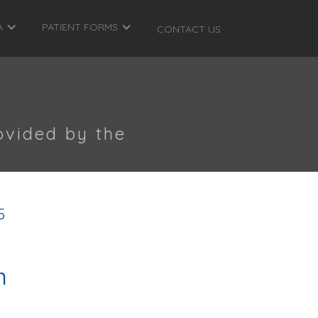
A
PATIENT FORMS
CONTACT US
ovided by the
5
m