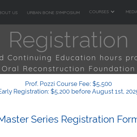
COURSES
MEDI
BOUT US
URBAN BONE SYMPOSIUM
Registration
ed Continuing Education hours pr
Oral Reconstruction Foundation
Prof. Pozzi Course Fee: $5,500
Early Registration: $5,200 before August 1st, 202
Master Series Registration For