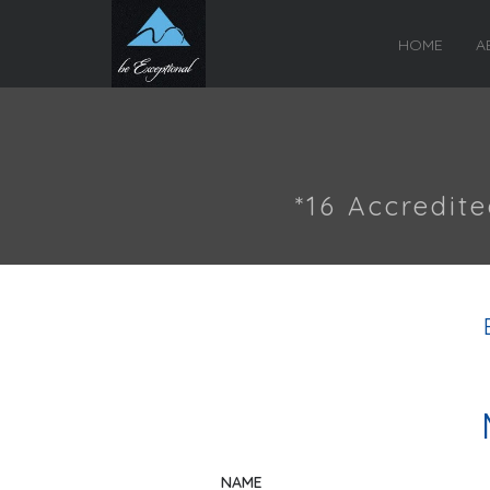
HOME
A
*16 Accredit
NAME