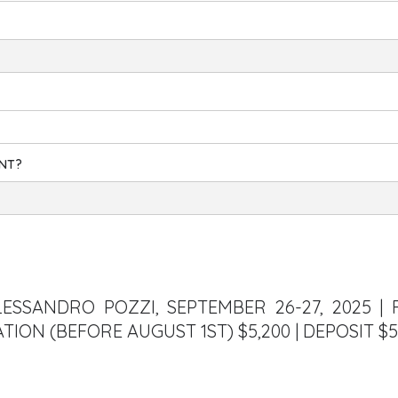
ENT?
LESSANDRO POZZI, SEPTEMBER 26-27, 2025 | 
ATION (BEFORE AUGUST 1ST) $5,200 | DEPOSIT $