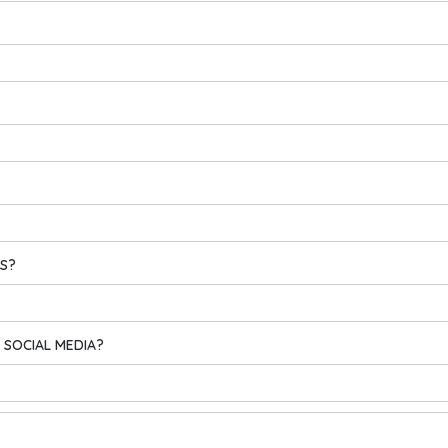
ES?
 SOCIAL MEDIA?