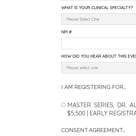
WHAT IS YOUR CLINICAL SPECIALTY?
NPI #
HOW DID YOU HEAR ABOUT THIS EV
I AM REGISTERING FOR...
MASTER SERIES, DR. A
$5,500 | EARLY REGISTR
CONSENT AGREEMENT...