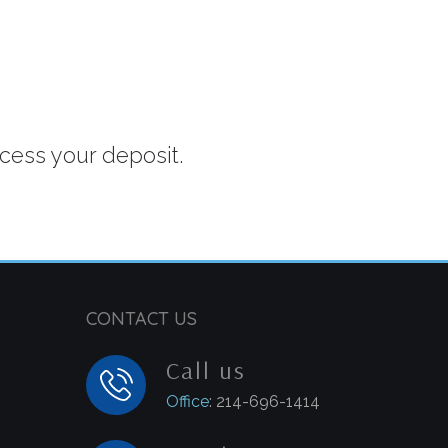
ocess your deposit.
CONTACT US
Call us
Office
: 214-696-1414