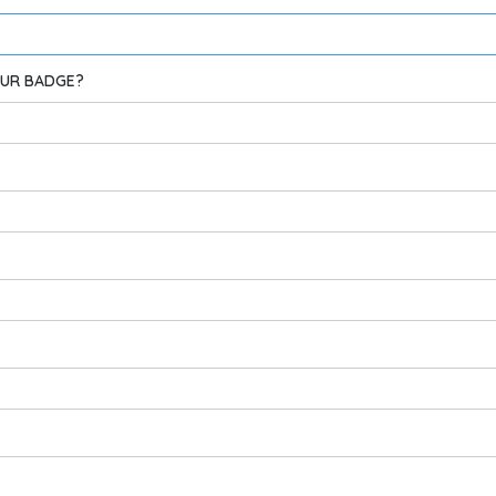
OUR BADGE?