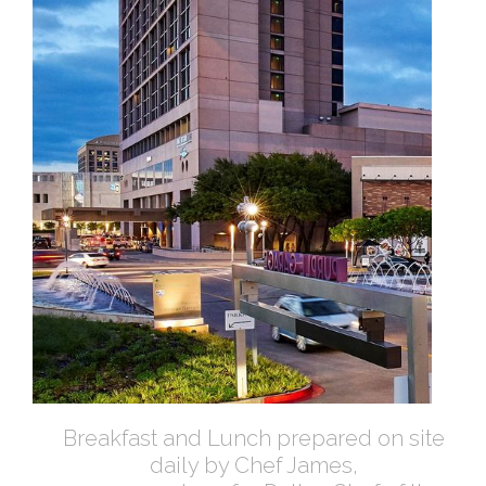
Breakfast and Lunch prepared on site
daily by Chef James,