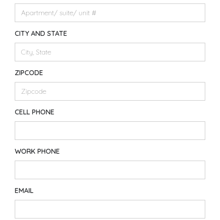
CITY AND STATE
ZIPCODE
CELL PHONE
WORK PHONE
EMAIL