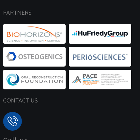
PARTNERS
CONTACT US
Call us