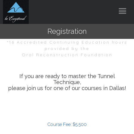
Registration
*16 Accredited Continuing Education hours
provided by the
Oral Reconstruction Foundation
If you are ready to master the Tunnel
Technique,
please join us for one of our courses in Dallas!
Course Fee: $5,500