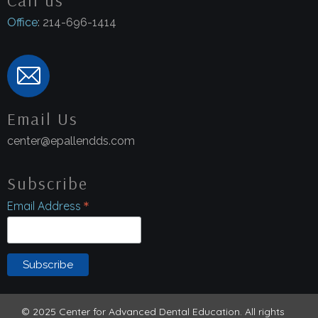
Office
: 214-696-1414
Email Us
center@epallendds.com
Subscribe
*
Email Address
© 2025 Center for Advanced Dental Education. All rights