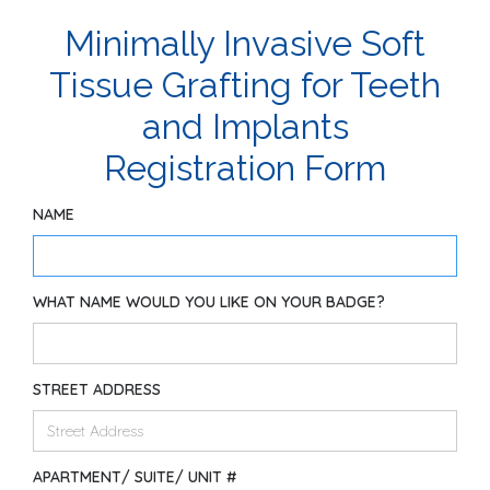
Minimally Invasive Soft
Tissue Grafting for Teeth
and Implants
Registration Form
NAME
WHAT NAME WOULD YOU LIKE ON YOUR BADGE?
STREET ADDRESS
APARTMENT/ SUITE/ UNIT #