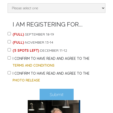
I AM REGISTERING FOR...
(FULL)
SEPTEMBER 18-19
(FULL)
NOVEMBER 13-14
(5 SPOTS LEFT)
DECEMBER 11-12
I CONFIRM TO HAVE READ AND AGREE TO THE
TERMS AND CONDITIONS
I CONFIRM TO HAVE READ AND AGREE TO THE
PHOTO RELEASE