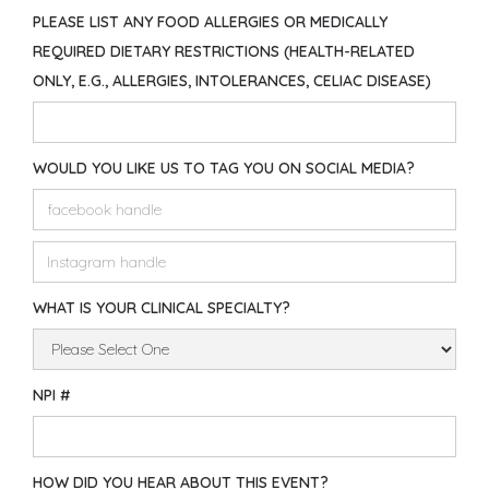
PLEASE LIST ANY FOOD ALLERGIES OR MEDICALLY
REQUIRED DIETARY RESTRICTIONS (HEALTH-RELATED
ONLY, E.G., ALLERGIES, INTOLERANCES, CELIAC DISEASE)
WOULD YOU LIKE US TO TAG YOU ON SOCIAL MEDIA?
WHAT IS YOUR CLINICAL SPECIALTY?
NPI #
HOW DID YOU HEAR ABOUT THIS EVENT?