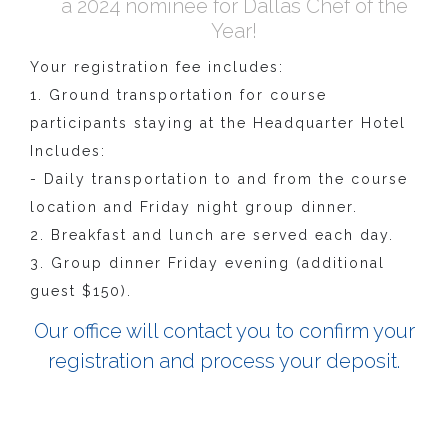
a 2024 nominee for Dallas Chef of the
Year!
Your registration fee includes:
1. Ground transportation for course
participants staying at the Headquarter Hotel
Includes:
- Daily transportation to and from the course
location and Friday night group dinner.
2. Breakfast and lunch are served each day.
3. Group dinner Friday evening (additional
guest $150).
Our office will contact you to confirm your
registration and process your deposit.