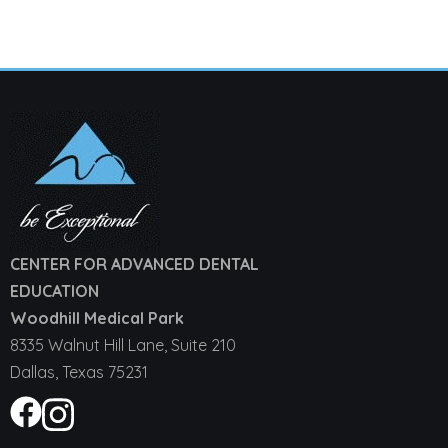
CENTER FOR ADVANCED DENTAL
EDUCATION
Woodhill Medical Park
8335 Walnut Hill Lane, Suite 210
Dallas, Texas 75231